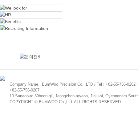
Company Name : BumWoo Precision Co., LTD / Tel : +82-55-756-0202~5
+82-55-756-0207
10 Saneop-ro 39beon-gil, Jeongchon-myeon, Jinju-si, Gyeongnam Sout
COPYRIGHT © BUMWOO Co.,Ltd. ALL RIGHTS RESERVED.